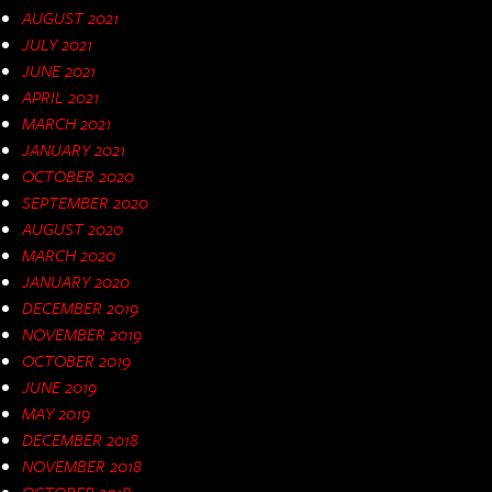
AUGUST 2021
JULY 2021
JUNE 2021
APRIL 2021
MARCH 2021
JANUARY 2021
OCTOBER 2020
SEPTEMBER 2020
AUGUST 2020
MARCH 2020
JANUARY 2020
DECEMBER 2019
NOVEMBER 2019
OCTOBER 2019
JUNE 2019
MAY 2019
DECEMBER 2018
NOVEMBER 2018
OCTOBER 2018