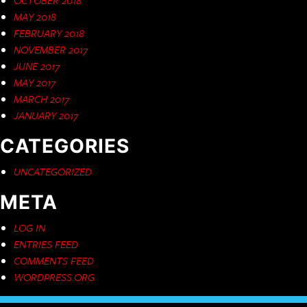
MAY 2018
FEBRUARY 2018
NOVEMBER 2017
JUNE 2017
MAY 2017
MARCH 2017
JANUARY 2017
CATEGORIES
UNCATEGORIZED
META
LOG IN
ENTRIES FEED
COMMENTS FEED
WORDPRESS.ORG