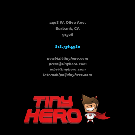
2408 W. Olive Ave.
Burbank, CA
91506
818.736.5980
newbiz@tinyhero.com
press@tinyhero.com
jobs@tinyhero.com
internships@tinyhero.com