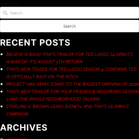
Search for:
RECENT POSTS
BELIEVE IS BACK! TINY’S TRAILER FOR TED LASSO S4 DEBUTS
AHEAD OF IT’S AUGUST 5TH RETURN
TINY’S NEW TEASER FOR TED LASSO SEASON 4 CONFIRMS TED
IS OFFICIALLY BACK ON THE PITCH
PROJECT HAIL MARY SOARS TO THE BIGGEST OPENING OF 2026
TINY’S NEW TRAILER FOR YOUR FRIENDS & NEIGHBORS SEASON
2 HAS THE WHOLE NEIGHBORHOOD TALKING
STERLING K. BROWN LEADS DISNEY+ AND TINY’S OLYMPICS
CAMPAIGN
ARCHIVES
JULY 2026