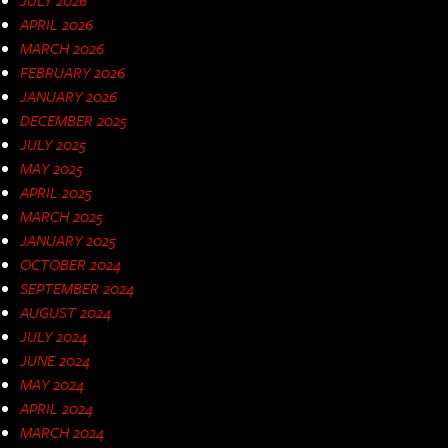
APRIL 2026
MARCH 2026
FEBRUARY 2026
JANUARY 2026
DECEMBER 2025
JULY 2025
MAY 2025
APRIL 2025
MARCH 2025
JANUARY 2025
OCTOBER 2024
SEPTEMBER 2024
AUGUST 2024
JULY 2024
JUNE 2024
MAY 2024
APRIL 2024
MARCH 2024