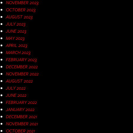
NOVEMBER 2023
OCTOBER 2023
AUGUST 2023
JULY 2023
JUNE 2023
MAY 2023
APRIL 2023
MARCH 2023
FEBRUARY 2023
DECEMBER 2022
NOVEMBER 2022
AUGUST 2022
JULY 2022
JUNE 2022
FEBRUARY 2022
JANUARY 2022
DECEMBER 2021
NOVEMBER 2021
OCTOBER 2021