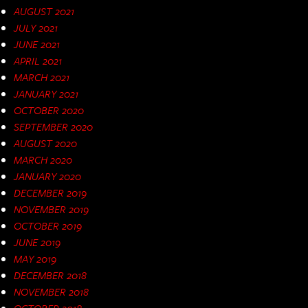
AUGUST 2021
JULY 2021
JUNE 2021
APRIL 2021
MARCH 2021
JANUARY 2021
OCTOBER 2020
SEPTEMBER 2020
AUGUST 2020
MARCH 2020
JANUARY 2020
DECEMBER 2019
NOVEMBER 2019
OCTOBER 2019
JUNE 2019
MAY 2019
DECEMBER 2018
NOVEMBER 2018
OCTOBER 2018