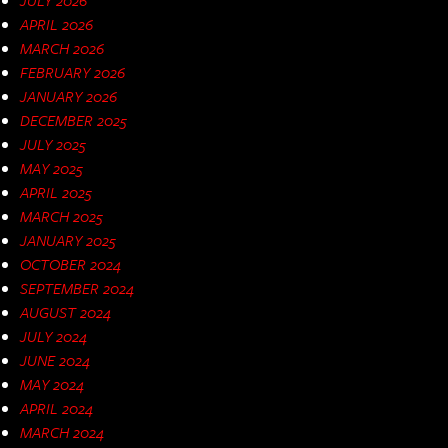
APRIL 2026
MARCH 2026
FEBRUARY 2026
JANUARY 2026
DECEMBER 2025
JULY 2025
MAY 2025
APRIL 2025
MARCH 2025
JANUARY 2025
OCTOBER 2024
SEPTEMBER 2024
AUGUST 2024
JULY 2024
JUNE 2024
MAY 2024
APRIL 2024
MARCH 2024