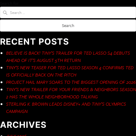
Search for:
RECENT POSTS
BELIEVE IS BACK! TINY’S TRAILER FOR TED LASSO S4 DEBUTS
AHEAD OF IT’S AUGUST 5TH RETURN
TINY’S NEW TEASER FOR TED LASSO SEASON 4 CONFIRMS TED
IS OFFICIALLY BACK ON THE PITCH
PROJECT HAIL MARY SOARS TO THE BIGGEST OPENING OF 2026
TINY’S NEW TRAILER FOR YOUR FRIENDS & NEIGHBORS SEASON
2 HAS THE WHOLE NEIGHBORHOOD TALKING
STERLING K. BROWN LEADS DISNEY+ AND TINY’S OLYMPICS
CAMPAIGN
ARCHIVES
JULY 2026