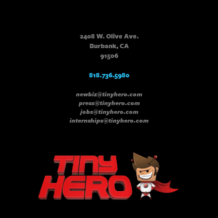
2408 W. Olive Ave.
Burbank, CA
91506
818.736.5980
newbiz@tinyhero.com
press@tinyhero.com
jobs@tinyhero.com
internships@tinyhero.com