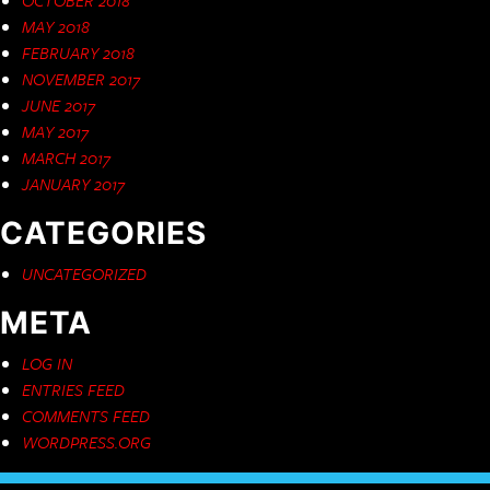
MAY 2018
FEBRUARY 2018
NOVEMBER 2017
JUNE 2017
MAY 2017
MARCH 2017
JANUARY 2017
CATEGORIES
UNCATEGORIZED
META
LOG IN
ENTRIES FEED
COMMENTS FEED
WORDPRESS.ORG