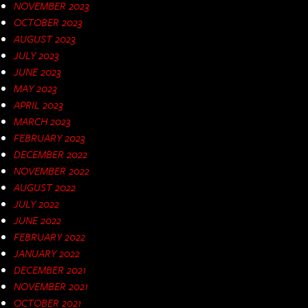
NOVEMBER 2023
OCTOBER 2023
AUGUST 2023
JULY 2023
JUNE 2023
MAY 2023
APRIL 2023
MARCH 2023
FEBRUARY 2023
DECEMBER 2022
NOVEMBER 2022
AUGUST 2022
JULY 2022
JUNE 2022
FEBRUARY 2022
JANUARY 2022
DECEMBER 2021
NOVEMBER 2021
OCTOBER 2021