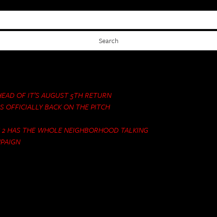
AHEAD OF IT’S AUGUST 5TH RETURN
S OFFICIALLY BACK ON THE PITCH
N 2 HAS THE WHOLE NEIGHBORHOOD TALKING
MPAIGN