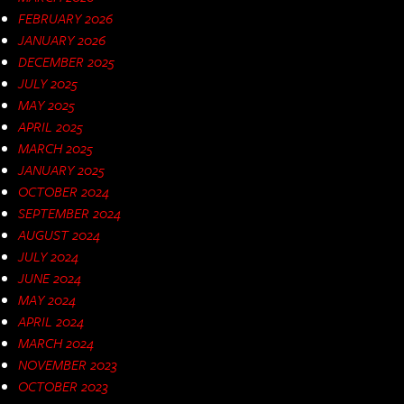
FEBRUARY 2026
JANUARY 2026
DECEMBER 2025
JULY 2025
MAY 2025
APRIL 2025
MARCH 2025
JANUARY 2025
OCTOBER 2024
SEPTEMBER 2024
AUGUST 2024
JULY 2024
JUNE 2024
MAY 2024
APRIL 2024
MARCH 2024
NOVEMBER 2023
OCTOBER 2023