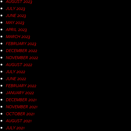
AUGUST 2023
JULY 2023
JUNE 2023
MAY 2023
APRIL 2023
MARCH 2023
FEBRUARY 2023
DECEMBER 2022
NOVEMBER 2022
AUGUST 2022
JULY 2022
JUNE 2022
FEBRUARY 2022
JANUARY 2022
DECEMBER 2021
NOVEMBER 2021
OCTOBER 2021
AUGUST 2021
JULY 2021