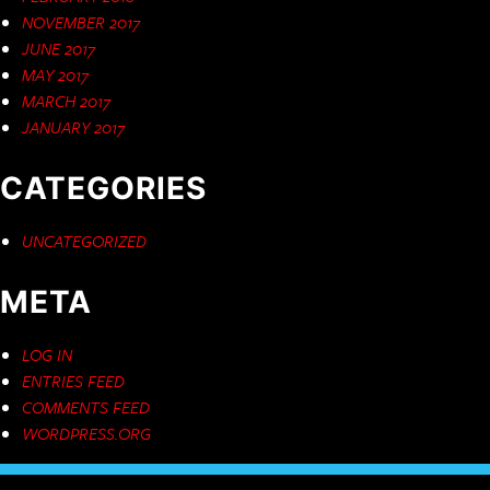
NOVEMBER 2017
JUNE 2017
MAY 2017
MARCH 2017
JANUARY 2017
CATEGORIES
UNCATEGORIZED
META
LOG IN
ENTRIES FEED
COMMENTS FEED
WORDPRESS.ORG