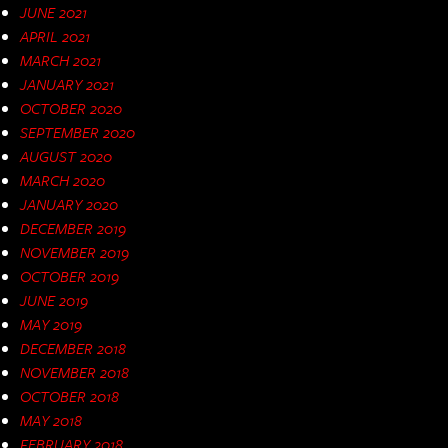
JUNE 2021
APRIL 2021
MARCH 2021
JANUARY 2021
OCTOBER 2020
SEPTEMBER 2020
AUGUST 2020
MARCH 2020
JANUARY 2020
DECEMBER 2019
NOVEMBER 2019
OCTOBER 2019
JUNE 2019
MAY 2019
DECEMBER 2018
NOVEMBER 2018
OCTOBER 2018
MAY 2018
FEBRUARY 2018