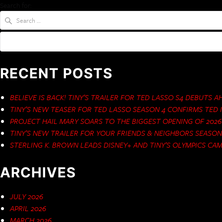
Search for:
RECENT POSTS
BELIEVE IS BACK! TINY’S TRAILER FOR TED LASSO S4 DEBUTS 
TINY’S NEW TEASER FOR TED LASSO SEASON 4 CONFIRMS TED I
PROJECT HAIL MARY SOARS TO THE BIGGEST OPENING OF 2026
TINY’S NEW TRAILER FOR YOUR FRIENDS & NEIGHBORS SEASO
STERLING K. BROWN LEADS DISNEY+ AND TINY’S OLYMPICS CA
ARCHIVES
JULY 2026
APRIL 2026
MARCH 2026