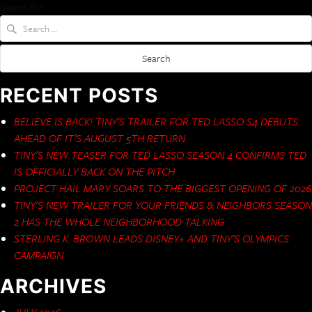
Search for:
RECENT POSTS
BELIEVE IS BACK! TINY’S TRAILER FOR TED LASSO S4 DEBUTS
AHEAD OF IT’S AUGUST 5TH RETURN
TINY’S NEW TEASER FOR TED LASSO SEASON 4 CONFIRMS TED
IS OFFICIALLY BACK ON THE PITCH
PROJECT HAIL MARY SOARS TO THE BIGGEST OPENING OF 2026
TINY’S NEW TRAILER FOR YOUR FRIENDS & NEIGHBORS SEASON
2 HAS THE WHOLE NEIGHBORHOOD TALKING
STERLING K. BROWN LEADS DISNEY+ AND TINY’S OLYMPICS
CAMPAIGN
ARCHIVES
JULY 2026