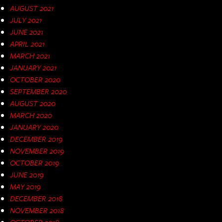
AUGUST 2021
JULY 2021
JUNE 2021
APRIL 2021
MARCH 2021
JANUARY 2021
OCTOBER 2020
SEPTEMBER 2020
AUGUST 2020
MARCH 2020
JANUARY 2020
DECEMBER 2019
NOVEMBER 2019
OCTOBER 2019
JUNE 2019
MAY 2019
DECEMBER 2018
NOVEMBER 2018
OCTOBER 2018