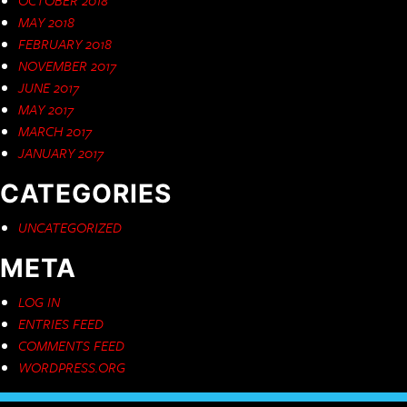
MAY 2018
FEBRUARY 2018
NOVEMBER 2017
JUNE 2017
MAY 2017
MARCH 2017
JANUARY 2017
CATEGORIES
UNCATEGORIZED
META
LOG IN
ENTRIES FEED
COMMENTS FEED
WORDPRESS.ORG