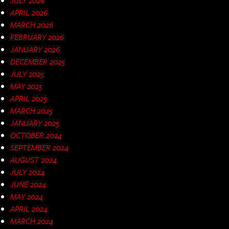
APRIL 2026
MARCH 2026
FEBRUARY 2026
JANUARY 2026
DECEMBER 2025
JULY 2025
MAY 2025
APRIL 2025
MARCH 2025
JANUARY 2025
OCTOBER 2024
SEPTEMBER 2024
AUGUST 2024
JULY 2024
JUNE 2024
MAY 2024
APRIL 2024
MARCH 2024