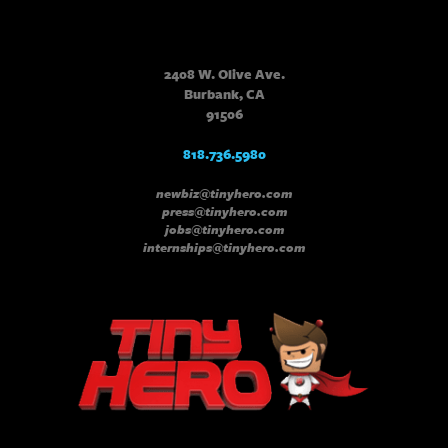
2408 W. Olive Ave.
Burbank, CA
91506
818.736.5980
newbiz@tinyhero.com
press@tinyhero.com
jobs@tinyhero.com
internships@tinyhero.com