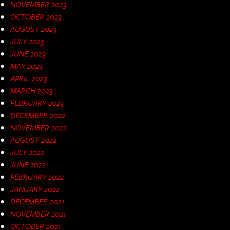
NOVEMBER 2023
OCTOBER 2023
AUGUST 2023
JULY 2023
JUNE 2023
MAY 2023
APRIL 2023
MARCH 2023
FEBRUARY 2023
DECEMBER 2022
NOVEMBER 2022
AUGUST 2022
JULY 2022
JUNE 2022
FEBRUARY 2022
JANUARY 2022
DECEMBER 2021
NOVEMBER 2021
OCTOBER 2021