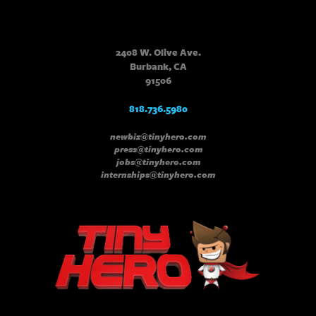
2408 W. Olive Ave.
Burbank, CA
91506
818.736.5980
newbiz@tinyhero.com
press@tinyhero.com
jobs@tinyhero.com
internships@tinyhero.com