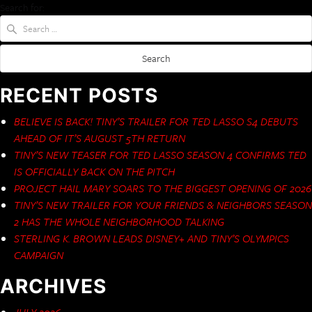
Search for:
RECENT POSTS
BELIEVE IS BACK! TINY’S TRAILER FOR TED LASSO S4 DEBUTS
AHEAD OF IT’S AUGUST 5TH RETURN
TINY’S NEW TEASER FOR TED LASSO SEASON 4 CONFIRMS TED
IS OFFICIALLY BACK ON THE PITCH
PROJECT HAIL MARY SOARS TO THE BIGGEST OPENING OF 2026
TINY’S NEW TRAILER FOR YOUR FRIENDS & NEIGHBORS SEASON
2 HAS THE WHOLE NEIGHBORHOOD TALKING
STERLING K. BROWN LEADS DISNEY+ AND TINY’S OLYMPICS
CAMPAIGN
ARCHIVES
JULY 2026