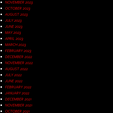
NOVEMBER 2023
OCTOBER 2023
AUGUST 2023
JULY 2023
JUNE 2023
MAY 2023
APRIL 2023
MARCH 2023
FEBRUARY 2023
DECEMBER 2022
NOVEMBER 2022
AUGUST 2022
JULY 2022
JUNE 2022
FEBRUARY 2022
JANUARY 2022
DECEMBER 2021
NOVEMBER 2021
OCTOBER 2021