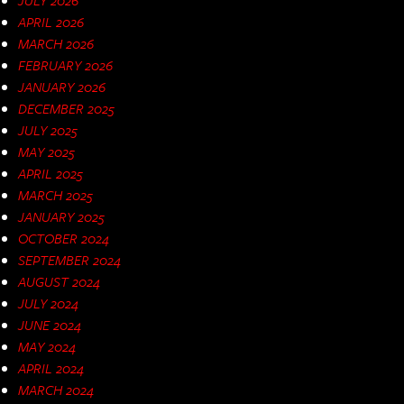
APRIL 2026
MARCH 2026
FEBRUARY 2026
JANUARY 2026
DECEMBER 2025
JULY 2025
MAY 2025
APRIL 2025
MARCH 2025
JANUARY 2025
OCTOBER 2024
SEPTEMBER 2024
AUGUST 2024
JULY 2024
JUNE 2024
MAY 2024
APRIL 2024
MARCH 2024