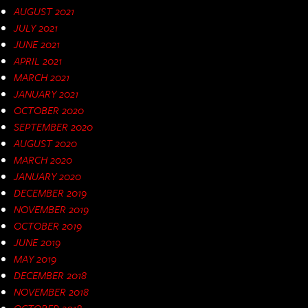
AUGUST 2021
JULY 2021
JUNE 2021
APRIL 2021
MARCH 2021
JANUARY 2021
OCTOBER 2020
SEPTEMBER 2020
AUGUST 2020
MARCH 2020
JANUARY 2020
DECEMBER 2019
NOVEMBER 2019
OCTOBER 2019
JUNE 2019
MAY 2019
DECEMBER 2018
NOVEMBER 2018
OCTOBER 2018