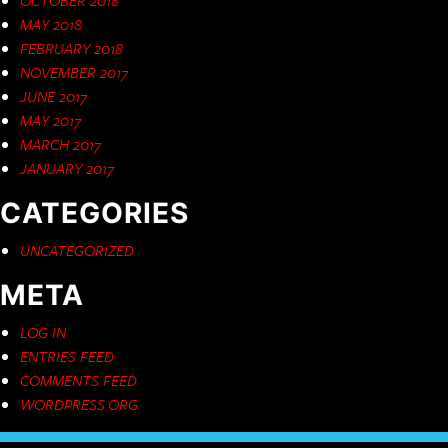
MAY 2018
FEBRUARY 2018
NOVEMBER 2017
JUNE 2017
MAY 2017
MARCH 2017
JANUARY 2017
CATEGORIES
UNCATEGORIZED
META
LOG IN
ENTRIES FEED
COMMENTS FEED
WORDPRESS.ORG